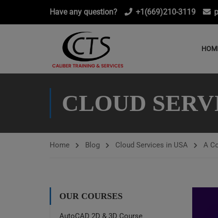
Have any question?
+1(669)210-3119
p
HOM
CLOUD SERVI
Home
Blog
Cloud Services in USA
A Co
OUR COURSES
AutoCAD 2D & 3D Course