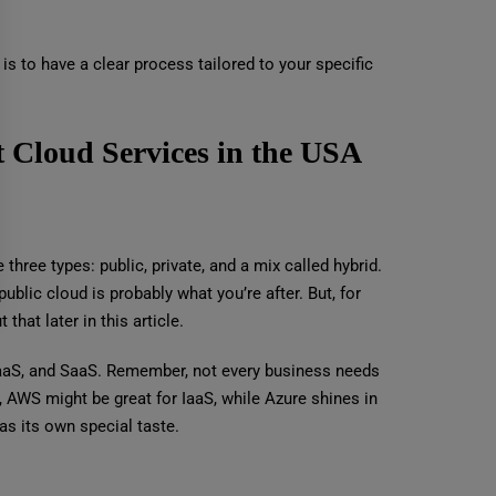
s to have a clear process tailored to your specific
t Cloud Services in the USA
three types: public, private, and a mix called hybrid.
ublic cloud is probably what you’re after. But, for
that later in this article.
 PaaS, and SaaS. Remember, not every business needs
 AWS might be great for IaaS, while Azure shines in
has its own special taste.