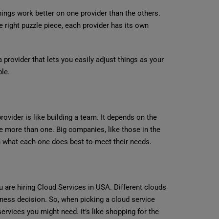
ngs work better on one provider than the others.
he right puzzle piece, each provider has its own
provider that lets you easily adjust things as your
ble.
rovider is like building a team. It depends on the
use more than one. Big companies, like those in the
n what each one does best to meet their needs.
 are hiring Cloud Services in USA. Different clouds
iness decision. So, when picking a cloud service
services you might need. It’s like shopping for the