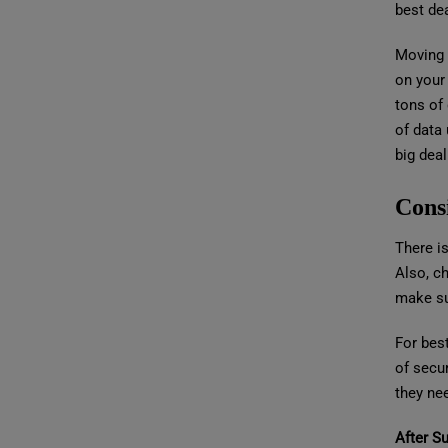
best dea
Moving 
on your
tons of
of data
big deal
Cons
There is
Also, ch
make sur
For bes
of secur
they nee
After S