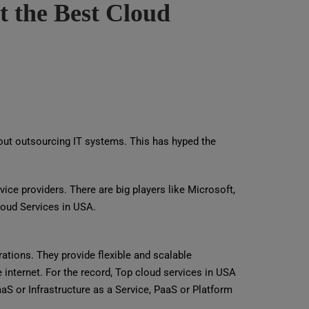
t the Best Cloud
thout outsourcing IT systems. This has hyped the
ice providers. There are big players like Microsoft,
loud Services in USA.
rations. They provide flexible and scalable
 internet. For the record, Top cloud services in USA
IaaS or Infrastructure as a Service, PaaS or Platform