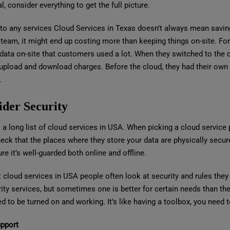
l, consider everything to get the full picture.
to any services Cloud Services in Texas doesn’t always mean saving 
 team, it might end up costing more than keeping things on-site. 
 data on-site that customers used a lot. When they switched to the 
 upload and download charges. Before the cloud, they had their own 
.
ider Security
 a long list of cloud services in USA. When picking a cloud service 
eck that the places where they store your data are physically secure
e it’s well-guarded both online and offline.
t cloud services in USA people often look at security and rules the
ity services, but sometimes one is better for certain needs than the
d to be turned on and working. It’s like having a toolbox, you need t
upport