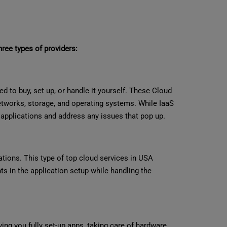
hree types of providers:
d to buy, set up, or handle it yourself. These Cloud
networks, storage, and operating systems. While IaaS
wn applications and address any issues that pop up.
ations. This type of top cloud services in USA
 in the application setup while handling the
ving you fully set-up apps, taking care of hardware,