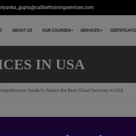
riyanka_gupta@calibertrainingservices.com
E
ABOUT US
OUR COURSES
SERVICES
CERTIFICATI
CES IN USA
mprehensive Guide to Select the Best Cloud Services in USA