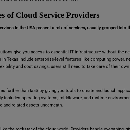
s of Cloud Service Providers
rvices in the USA present a mix of services, usually grouped into t
utions give you access to essential IT infrastructure without the nee
s in Texas include enterprise-level features like computing power, 
lexibility and cost savings, users still need to take care of their o
s further than IaaS by giving you tools to create and launch applic
y includes operating systems, middleware, and runtime environments
e and related assets underneath.
like the rockstar of the cloud world. Providers handle everything, gi