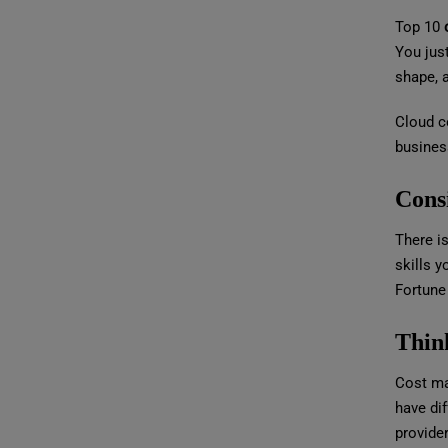
Top 10
You just
shape, 
Cloud co
business
Cons
There is
skills y
Fortune
Thin
Cost ma
have dif
provider