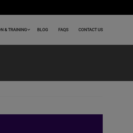
ON & TRAINING
BLOG
FAQS
CONTACT US