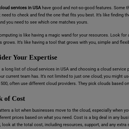
cloud services in USA
have good and not-so-good features. Some thi
 need to check and find the one that fits you best. It’s like finding t
and you need to see which one matches yours.
mputing is like having a magic wand for your resources. Look for a 
 grows. It’s like having a tool that grows with you, simple and flexi
ider Your Expertise
 a long list of cloud services in USA and choosing a cloud service p
our current team has. It’s not limited to just one cloud; you might 
 500, often use different cloud providers. They pick clouds based o
k of Cost
tters a lot when businesses move to the cloud, especially when you
ferent prices based on what you need. Cost is a big deal in any bus
, look at the total cost, including resources, support, and any extra 