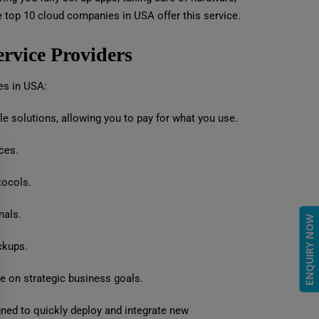
 top 10 cloud companies in USA offer this service.
ervice Providers
ces in USA:
e solutions, allowing you to pay for what you use.
ces.
tocols.
nals.
ENQUIRY NOW
ckups.
e on strategic business goals.
gned to quickly deploy and integrate new