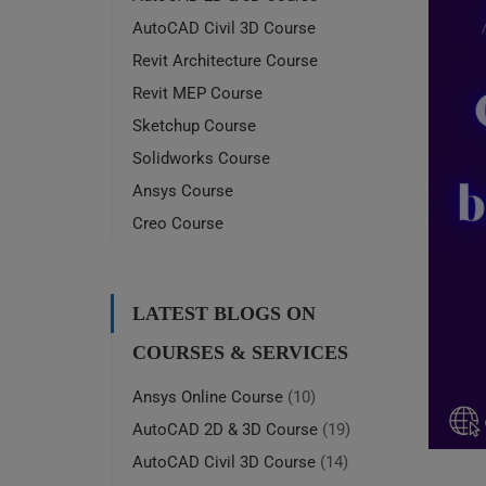
AutoCAD Civil 3D Course
Revit Architecture Course
Revit MEP Course
Sketchup Course
Solidworks Course
Ansys Course
Creo Course
LATEST BLOGS ON
COURSES & SERVICES
Ansys Online Course
(10)
AutoCAD 2D & 3D Course
(19)
AutoCAD Civil 3D Course
(14)