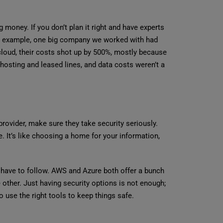
money. If you don’t plan it right and have experts
For example, one big company we worked with had
cloud, their costs shot up by 500%, mostly because
hosting and leased lines, and data costs weren’t a
provider, make sure they take security seriously.
. It’s like choosing a home for your information,
y have to follow. AWS and Azure both offer a bunch
 other. Just having security options is not enough;
o use the right tools to keep things safe.