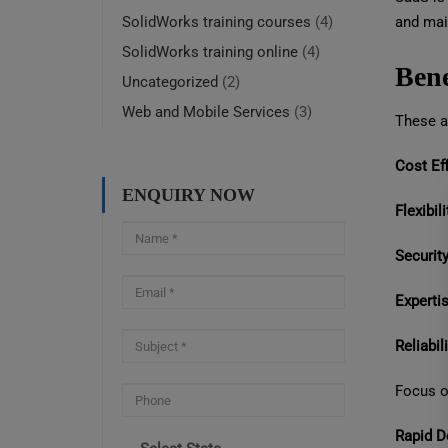
and mai
SolidWorks training courses
(4)
SolidWorks training online
(4)
Bene
Uncategorized
(2)
Web and Mobile Services
(3)
These ar
Cost Eff
ENQUIRY NOW
Flexibili
Security
Expertis
Reliabili
Focus o
Rapid D