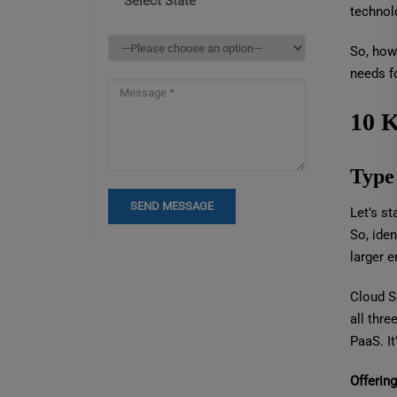
Select State
technol
So, how 
needs f
10 K
Type
Let’s st
So, iden
larger e
Cloud S
all thre
PaaS. It
Offerin