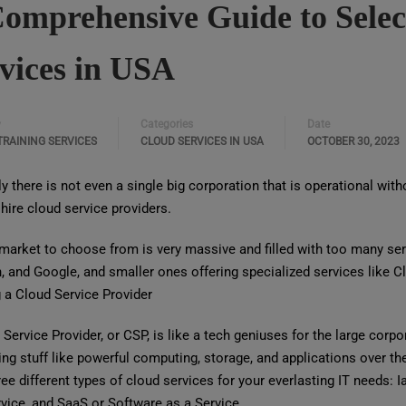
omprehensive Guide to Selec
vices in USA
Categories
Date
y
TRAINING SERVICES
CLOUD SERVICES IN USA
OCTOBER 30, 2023
y there is not even a single big corporation that is operational wi
hire cloud service providers.
market to choose from is very massive and filled with too many serv
 and Google, and smaller ones offering specialized services like C
g a Cloud Service Provider
Service Provider, or CSP, is like a tech geniuses for the large corpo
g stuff like powerful computing, storage, and applications over the
ree different types of cloud services for your everlasting IT needs: 
vice, and SaaS or Software as a Service.