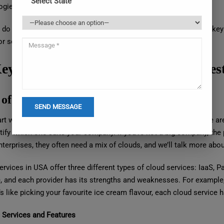
Select State
ogies without lengthy setup times.
do you choose the right cloud provider from this big pool? The key i
or selection and procurement.
ey Factors to Help You Select the Bes
 of Cloud Service
art with a basic question: What kind of cloud do you need? There are 
tify which one suits your company. If you’re not a big company, the p
nterprises, they often need a mix of clouds, and we’ll talk more about 
ervices in USA offer three different types of cloud services: IaaS,
e, and each provider has its strengths and weaknesses. For example,
’s like picking your favourite ice cream flavour, each cloud service 
g Services and Features