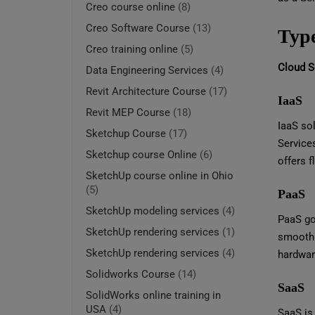
Creo course online
(8)
Creo Software Course
(13)
Type
Creo training online
(5)
Cloud Se
Data Engineering Services
(4)
Revit Architecture Course
(17)
IaaS
Revit MEP Course
(18)
IaaS sol
Sketchup Course
(17)
Service
Sketchup course Online
(6)
offers f
SketchUp course online in Ohio
(5)
PaaS
SketchUp modeling services
(4)
PaaS goe
SketchUp rendering services
(1)
smoothl
SketchUp rendering services
(4)
hardwar
Solidworks Course
(14)
SaaS
SolidWorks online training in
USA
(4)
SaaS is 