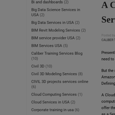
A C
Bi and dashboards
(2)
Big Data Science Services in
USA
(2)
Ser
Big Data Services in USA
(2)
BIM Revit Modeling Services
(2)
Posted b
BIM service provider USA
(2)
CALIBER 
BIM Services USA
(5)
Presentl
Caliber Training Services Blog
(10)
need to 
Civil 3D
(10)
But the 
Civil 3D Modeling Services
(8)
Amazon,
CIVIL 3D projects services online
Definin
(6)
Cloud Computing Services
(1)
A Cloud 
computin
Cloud Services in USA
(2)
offer th
Corporate training in usa
(6)
as a Ser