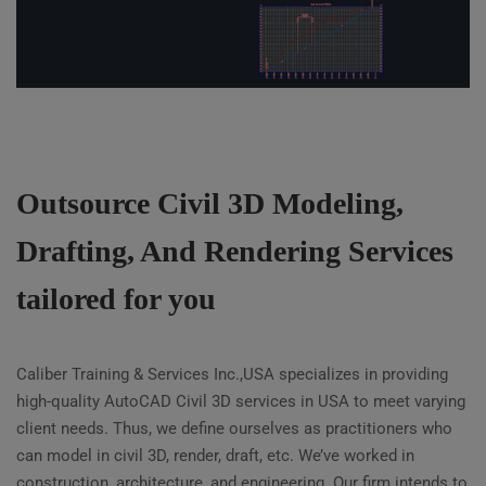
Outsource Civil 3D Modeling,
Drafting, And Rendering Services
tailored for you
Caliber Training & Services Inc.,USA specializes in providing
high-quality AutoCAD Civil 3D services in USA to meet varying
client needs. Thus, we define ourselves as practitioners who
can model in civil 3D, render, draft, etc. We’ve worked in
construction, architecture, and engineering. Our firm intends to