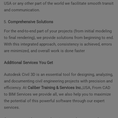
USA or any other part of the world we facilitate smooth transit
and communication.
Comprehensive Solutions
For the end-to-end part of your projects (from initial modeling
to final rendering), we provide solutions from beginning to end.
With this integrated approach, consistency is achieved, errors
are minimized, and overall work is done faster
Additional Services You Get
Autodesk Civil 3D is an essential tool for designing, analyzing,
and documenting civil engineering projects with precision and
efficiency. At
Caliber Training & Services Inc.
,USA, From CAD
to BIM Services we provide all, we also help you to maximize
the potential of this powerful software through our expert
services.