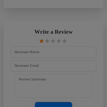
Write a Review