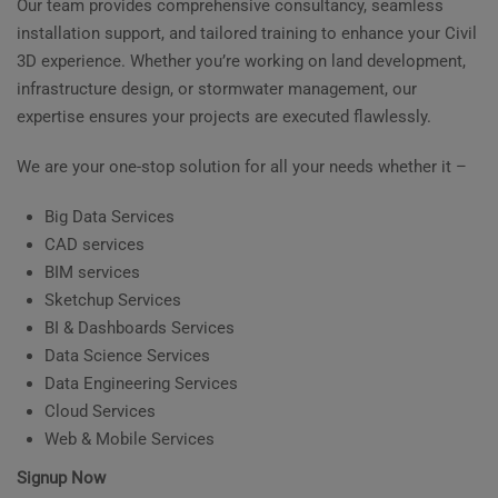
Our team provides comprehensive consultancy, seamless
installation support, and tailored training to enhance your Civil
3D experience. Whether you’re working on land development,
infrastructure design, or stormwater management, our
expertise ensures your projects are executed flawlessly.
We are your one-stop solution for all your needs whether it –
Big Data Services
CAD services
BIM services
Sketchup Services
BI & Dashboards Services
Data Science Services
Data Engineering Services
Cloud Services
Web & Mobile Services
Signup Now