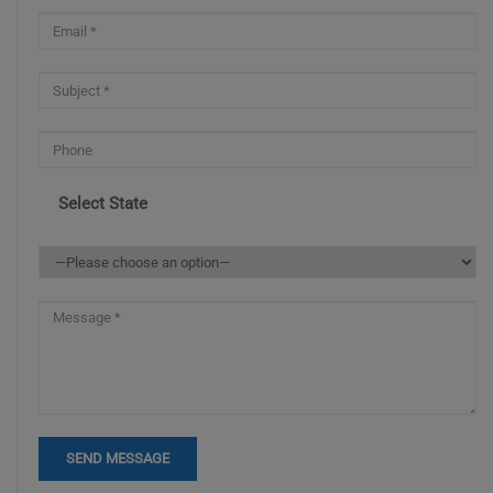
Select State