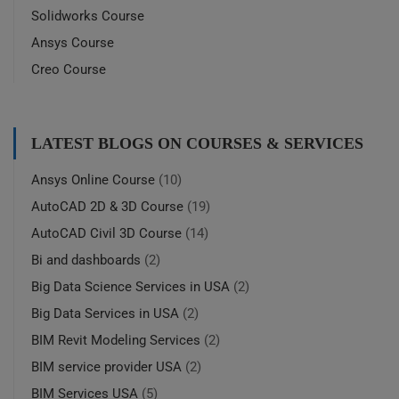
Solidworks Course
Ansys Course
Creo Course
LATEST BLOGS ON COURSES & SERVICES
Ansys Online Course
(10)
AutoCAD 2D & 3D Course
(19)
AutoCAD Civil 3D Course
(14)
Bi and dashboards
(2)
Big Data Science Services in USA
(2)
Big Data Services in USA
(2)
BIM Revit Modeling Services
(2)
BIM service provider USA
(2)
BIM Services USA
(5)