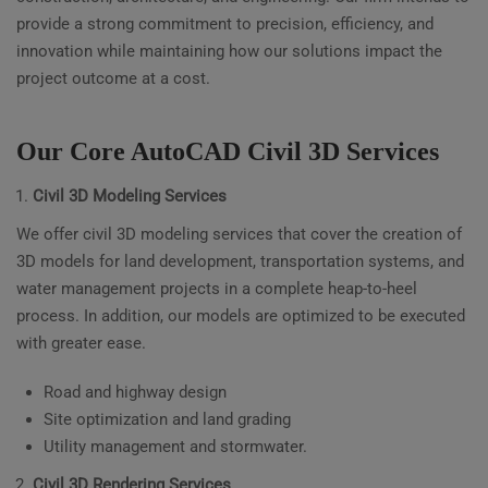
provide a strong commitment to precision, efficiency, and
innovation while maintaining how our solutions impact the
project outcome at a cost.
Our Core AutoCAD Civil 3D Services
Civil 3D Modeling Services
We offer civil 3D modeling services that cover the creation of
3D models for land development, transportation systems, and
water management projects in a complete heap-to-heel
process. In addition, our models are optimized to be executed
with greater ease.
Road and highway design
Site optimization and land grading
Utility management and stormwater.
Civil 3D Rendering Services