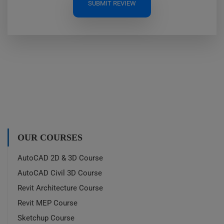
SUBMIT REVIEW
OUR COURSES
AutoCAD 2D & 3D Course
AutoCAD Civil 3D Course
Revit Architecture Course
Revit MEP Course
Sketchup Course