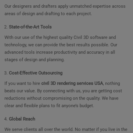
Our designers and drafters apply unmatched expertise across
areas of design and drafting to each project.
State-of-the-Art Tools
With our use of the highest quality Civil 3D software and
technology, we can provide the best results possible. Our
advanced tools increase productivity and accuracy in all
stages of design and planning.
Cost-Effective Outsourcing
If you want to hire
civil 3D rendering services USA
, nothing
beats our value. By connecting with us, you are getting cost
reductions without compromising on the quality. We have
clear and flexible plans to fit anyone’s budget.
Global Reach
We serve clients all over the world. No matter if you live in the