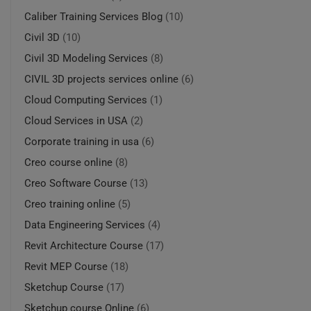
Caliber Training Services Blog
(10)
Civil 3D
(10)
Civil 3D Modeling Services
(8)
CIVIL 3D projects services online
(6)
Cloud Computing Services
(1)
Cloud Services in USA
(2)
Corporate training in usa
(6)
Creo course online
(8)
Creo Software Course
(13)
Creo training online
(5)
Data Engineering Services
(4)
Revit Architecture Course
(17)
Revit MEP Course
(18)
Sketchup Course
(17)
Sketchup course Online
(6)