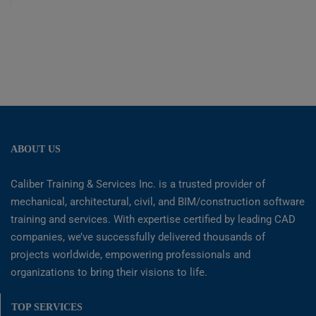
ABOUT US
Caliber Training & Services Inc. is a trusted provider of
mechanical, architectural, civil, and BIM/construction software
training and services. With expertise certified by leading CAD
companies, we’ve successfully delivered thousands of
projects worldwide, empowering professionals and
organizations to bring their visions to life.
TOP SERVICES