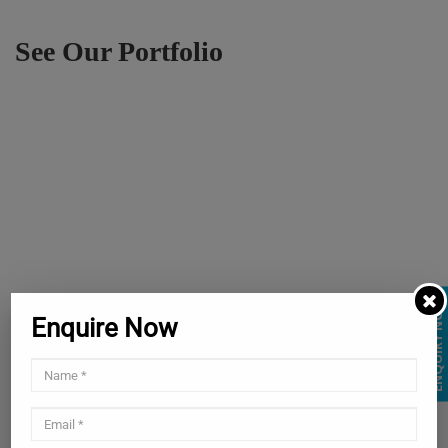
See Our Portfolio
ENQUIRY NOW
Enquire Now