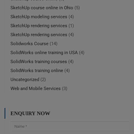
SketchUp course online in Ohio
(5)
SketchUp modeling services
(4)
SketchUp rendering services
(1)
SketchUp rendering services
(4)
Solidworks Course
(14)
SolidWorks online training in USA
(4)
SolidWorks training courses
(4)
SolidWorks training online
(4)
Uncategorized
(2)
Web and Mobile Services
(3)
ENQUIRY NOW