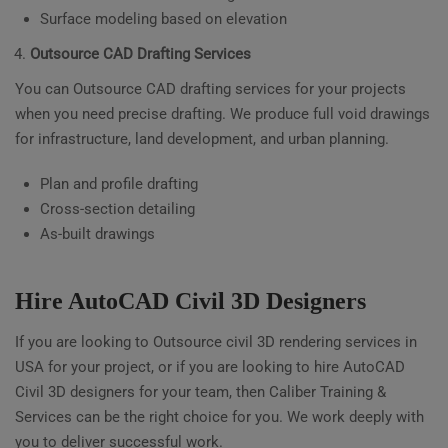
Surface modeling based on elevation
Outsource CAD Drafting Services
You can Outsource CAD drafting services for your projects
when you need precise drafting. We produce full void drawings
for infrastructure, land development, and urban planning.
Plan and profile drafting
Cross-section detailing
As-built drawings
Hire AutoCAD Civil 3D Designers
If you are looking to Outsource civil 3D rendering services in
USA for your project, or if you are looking to hire AutoCAD
Civil 3D designers for your team, then Caliber Training &
Services can be the right choice for you. We work deeply with
you to deliver successful work.