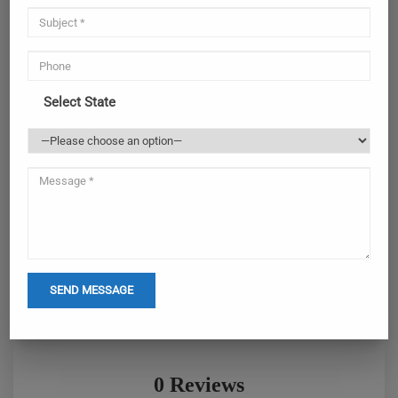
Select State
0 Reviews