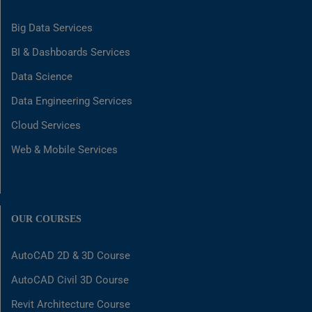
Big Data Services
BI & Dashboards Services
Data Science
Data Engineering Services
Cloud Services
Web & Mobile Services
OUR COURSES
AutoCAD 2D & 3D Course
AutoCAD Civil 3D Course
Revit Architecture Course