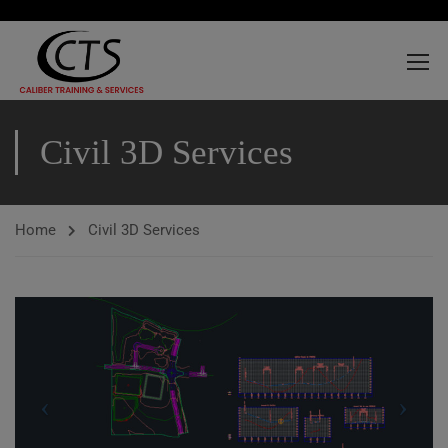
Civil 3D Services
Home
Civil 3D Services