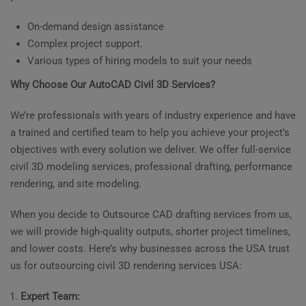
On-demand design assistance
Complex project support.
Various types of hiring models to suit your needs
Why Choose Our AutoCAD Civil 3D Services?
We’re professionals with years of industry experience and have
a trained and certified team to help you achieve your project’s
objectives with every solution we deliver. We offer full-service
civil 3D modeling services, professional drafting, performance
rendering, and site modeling.
When you decide to Outsource CAD drafting services from us,
we will provide high-quality outputs, shorter project timelines,
and lower costs. Here’s why businesses across the USA trust
us for outsourcing civil 3D rendering services USA:
Expert Team: