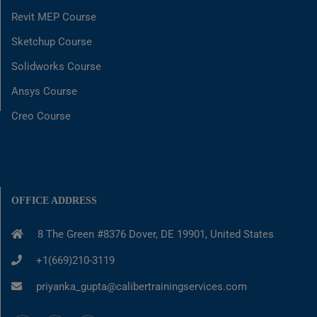
Revit MEP Course
Sketchup Course
Solidworks Course
Ansys Course
Creo Course
OFFICE ADDRESS
8 The Green #8376 Dover, DE 19901, United States
+1(669)210-3119
priyanka_gupta@calibertrainingservices.com