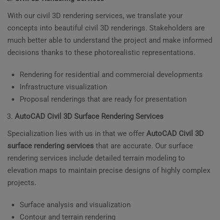
With our civil 3D rendering services, we translate your
concepts into beautiful civil 3D renderings. Stakeholders are
much better able to understand the project and make informed
decisions thanks to these photorealistic representations.
Rendering for residential and commercial developments
Infrastructure visualization
Proposal renderings that are ready for presentation
AutoCAD Civil 3D Surface Rendering Services
Specialization lies with us in that we offer
AutoCAD Civil 3D
surface rendering services
that are accurate. Our surface
rendering services include detailed terrain modeling to
elevation maps to maintain precise designs of highly complex
projects.
Surface analysis and visualization
Contour and terrain rendering