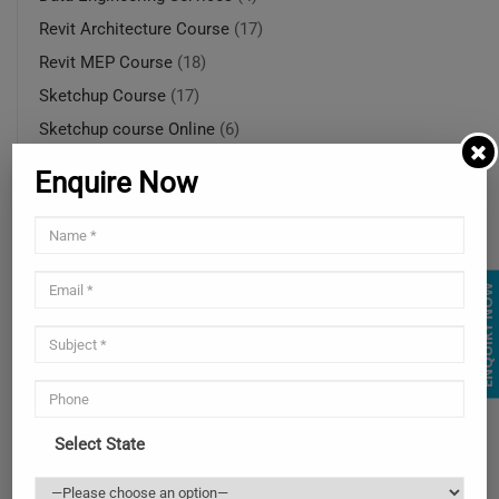
Revit Architecture Course
(17)
Revit MEP Course
(18)
Sketchup Course
(17)
Sketchup course Online
(6)
SketchUp course online in Ohio
(5)
Enquire Now
SketchUp modeling services
(4)
SketchUp rendering services
(1)
SketchUp rendering services
(4)
ENQUIRY NOW
Solidworks Course
(14)
SolidWorks online training in USA
(4)
SolidWorks training courses
(4)
SolidWorks training online
(4)
Uncategorized
(2)
Select State
Web and Mobile Services
(3)