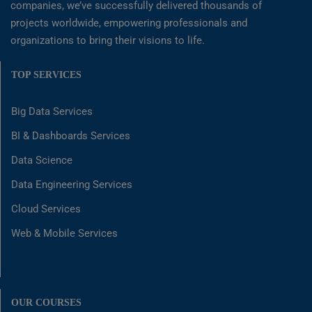
companies, we’ve successfully delivered thousands of
projects worldwide, empowering professionals and
organizations to bring their visions to life.
TOP SERVICES
Big Data Services
BI & Dashboards Services
Data Science
Data Engineering Services
Cloud Services
Web & Mobile Services
OUR COURSES