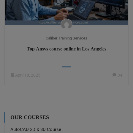
Caliber Training Services
Top Ansys course online in Los Angeles
April 18, 2025
34
OUR COURSES
AutoCAD 2D & 3D Course