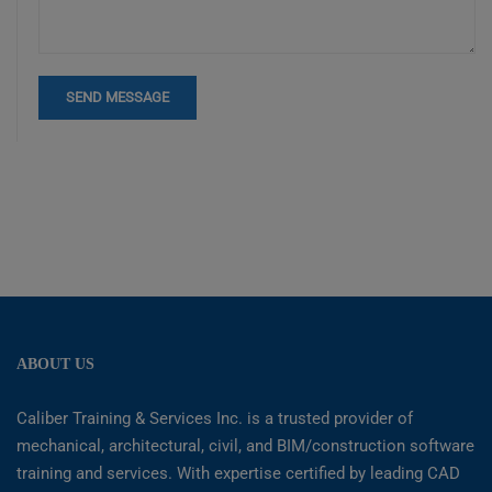
ABOUT US
Caliber Training & Services Inc. is a trusted provider of
mechanical, architectural, civil, and BIM/construction software
training and services. With expertise certified by leading CAD