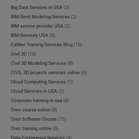
Big Data Services in USA
(2)
BIM Revit Modeling Services
(2)
BIM service provider USA
(2)
BIM Services USA
(5)
Caliber Training Services Blog
(10)
Civil 3D
(10)
Civil 3D Modeling Services
(8)
CIVIL 3D projects services online
(6)
Cloud Computing Services
(1)
Cloud Services in USA
(2)
Corporate training in usa
(6)
Creo course online
(8)
Creo Software Course
(13)
Creo training online
(5)
Data Engineering Services
(4)