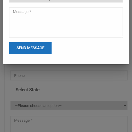
ENQUIRY NOW
Select State