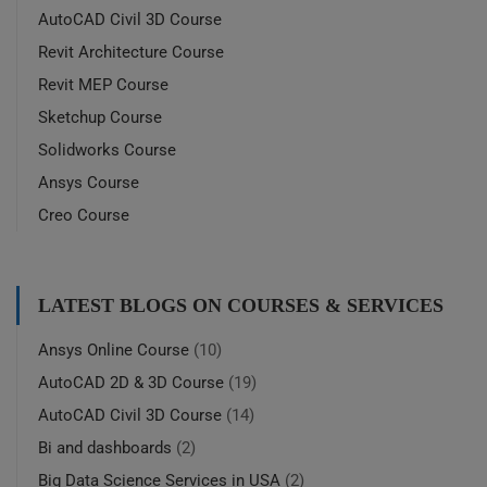
AutoCAD Civil 3D Course
Revit Architecture Course
Revit MEP Course
Sketchup Course
Solidworks Course
Ansys Course
Creo Course
LATEST BLOGS ON COURSES & SERVICES
Ansys Online Course
(10)
AutoCAD 2D & 3D Course
(19)
AutoCAD Civil 3D Course
(14)
Bi and dashboards
(2)
Big Data Science Services in USA
(2)