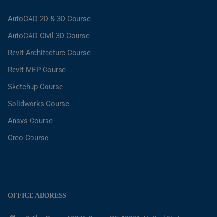
AutoCAD 2D & 3D Course
AutoCAD Civil 3D Course
Revit Architecture Course
Revit MEP Course
Sketchup Course
Solidworks Course
Ansys Course
Creo Course
OFFICE ADDRESS