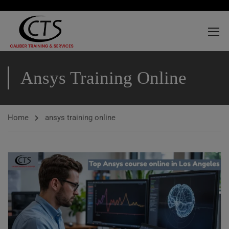
Ansys Training Online
Home
ansys training online