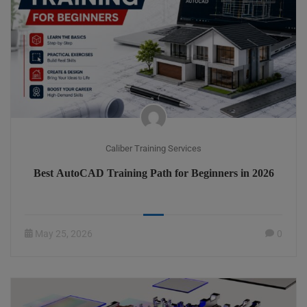
Caliber Training Services
Best AutoCAD Training Path for Beginners in 2026
May 25, 2026
0