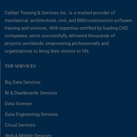
Caliber Training & Services Inc. is a trusted provider of
mechanical, architectural, civil, and BIM/construction software
training and services. With expertise certified by leading CAD
companies, we’ve successfully delivered thousands of
projects worldwide, empowering professionals and
organizations to bring their visions to life.
TOP SERVICES
Big Data Services
BI & Dashboards Services
Data Science
Data Engineering Services
Cloud Services
Web & Mobile Services