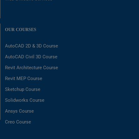
OUR COURSES
AutoCAD 2D & 3D Course
AutoCAD Civil 3D Course
Revit Architecture Course
Revit MEP Course
Sketchup Course
Solidworks Course
Ansys Course
Creo Course