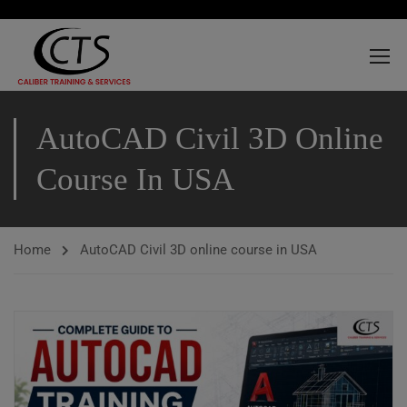
AutoCAD Civil 3D Online
Course In USA
Home
AutoCAD Civil 3D online course in USA