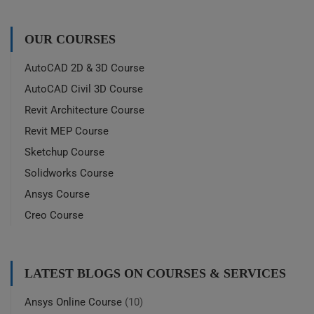
OUR COURSES
AutoCAD 2D & 3D Course
AutoCAD Civil 3D Course
Revit Architecture Course
Revit MEP Course
Sketchup Course
Solidworks Course
Ansys Course
Creo Course
LATEST BLOGS ON COURSES & SERVICES
Ansys Online Course
(10)