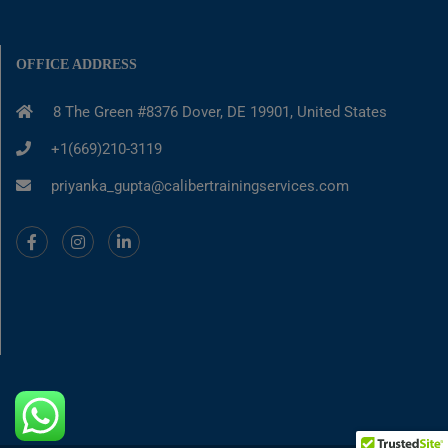
OFFICE ADDRESS
8 The Green #8376 Dover, DE 19901, United States
+1(669)210-3119
priyanka_gupta@calibertrainingservices.com