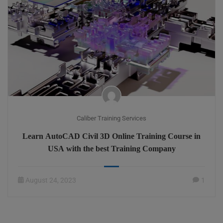
Caliber Training Services
Learn AutoCAD Civil 3D Online Training Course in
USA with the best Training Company
August 24, 2023
1