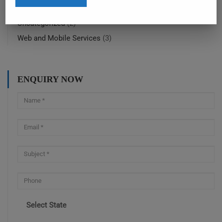
SolidWorks training online
(4)
Uncategorized
(2)
Web and Mobile Services
(3)
ENQUIRY NOW
Select State