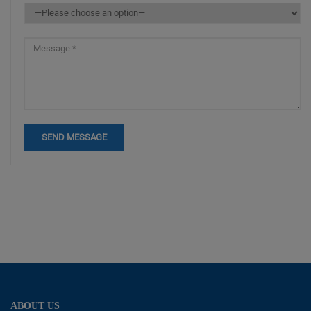
ABOUT US