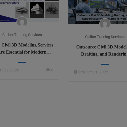
Caliber Training Services
Caliber Training Services
Civil 3D Modeling Services
Outsource Civil 3D Model
re Essential for Modern
Drafting, and Renderin
Infrastructure
Services tailored for yo
ril 22, 2026
0
October 21, 2025