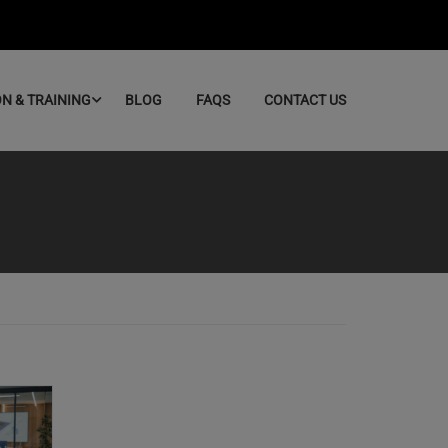
ON & TRAINING
BLOG
FAQS
CONTACT US