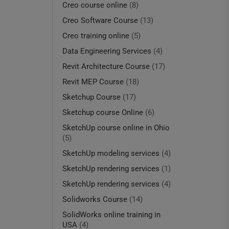
Creo course online
(8)
Creo Software Course
(13)
Creo training online
(5)
Data Engineering Services
(4)
Revit Architecture Course
(17)
Revit MEP Course
(18)
Sketchup Course
(17)
Sketchup course Online
(6)
SketchUp course online in Ohio
(5)
SketchUp modeling services
(4)
SketchUp rendering services
(1)
SketchUp rendering services
(4)
Solidworks Course
(14)
SolidWorks online training in
USA
(4)