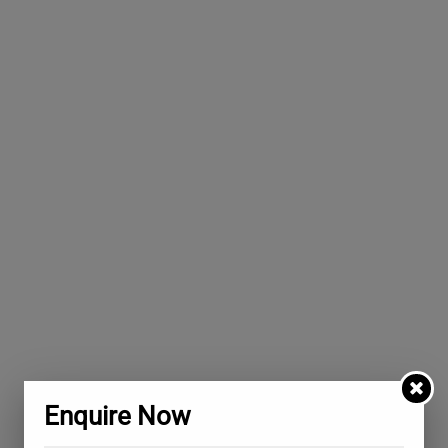
Enquire Now