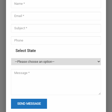
Select State