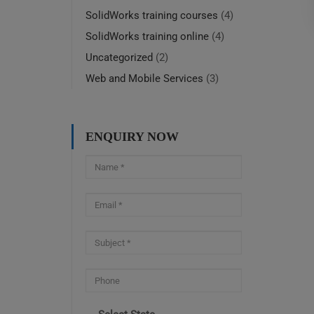
SolidWorks training courses
(4)
SolidWorks training online
(4)
Uncategorized
(2)
Web and Mobile Services
(3)
ENQUIRY NOW