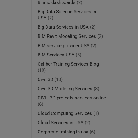
Bi and dashboards
(2)
Big Data Science Services in
USA
(2)
Big Data Services in USA
(2)
BIM Revit Modeling Services
(2)
BIM service provider USA
(2)
BIM Services USA
(5)
Caliber Training Services Blog
(10)
Civil 3D
(10)
Civil 3D Modeling Services
(8)
CIVIL 3D projects services online
(6)
Cloud Computing Services
(1)
Cloud Services in USA
(2)
Corporate training in usa
(6)