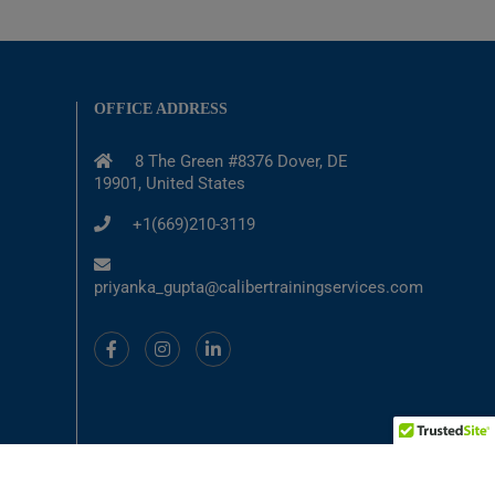
OFFICE ADDRESS
8 The Green #8376 Dover, DE
19901, United States
+1(669)210-3119
priyanka_gupta@calibertrainingservices.com