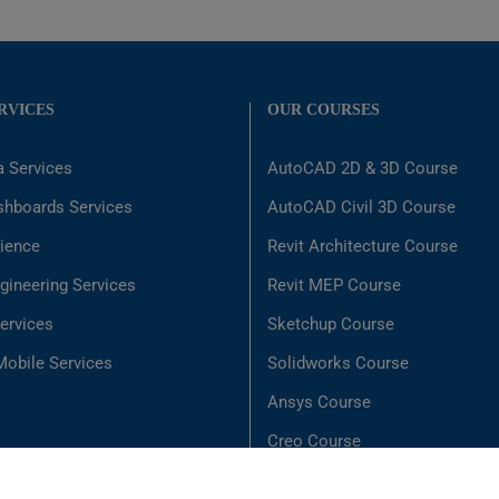
RVICES
OUR COURSES
a Services
AutoCAD 2D & 3D Course
shboards Services
AutoCAD Civil 3D Course
ience
Revit Architecture Course
gineering Services
Revit MEP Course
ervices
Sketchup Course
obile Services
Solidworks Course
Ansys Course
Creo Course