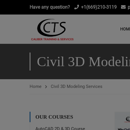
Have any question?
+1(669)210-3119
p
HOM
Civil 3D Modeli
Home
Civil 3D Modeling Services
OUR COURSES
AutoCAD 2D & 3D Course