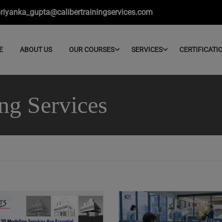
riyanka_gupta@calibertrainingservices.com
E
ABOUT US
OUR COURSES
SERVICES
CERTIFICATI
ng Services