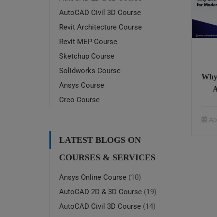
AutoCAD Civil 3D Course
Revit Architecture Course
Revit MEP Course
Sketchup Course
Solidworks Course
Why 
Ansys Course
A
Creo Course
Ap
LATEST BLOGS ON
COURSES & SERVICES
Ansys Online Course
(10)
AutoCAD 2D & 3D Course
(19)
AutoCAD Civil 3D Course
(14)