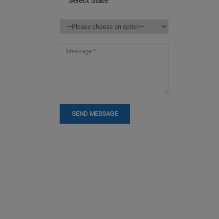
Select State