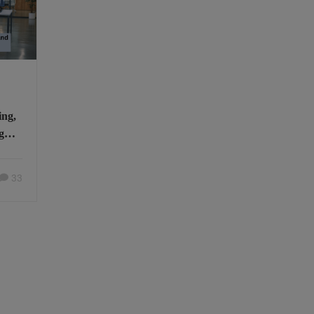
ing,
g
u
33