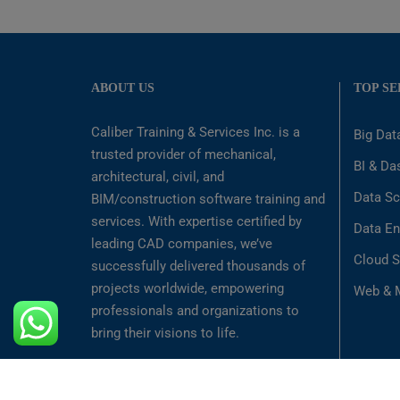
ABOUT US
TOP SE
Caliber Training & Services Inc. is a
Big Dat
trusted provider of mechanical,
BI & Da
architectural, civil, and
Data Sc
BIM/construction software training and
services. With expertise certified by
Data En
leading CAD companies, we’ve
Cloud S
successfully delivered thousands of
projects worldwide, empowering
Web & M
professionals and organizations to
bring their visions to life.