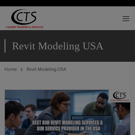
Revit Modeling USA
Home
Revit Modeling USA