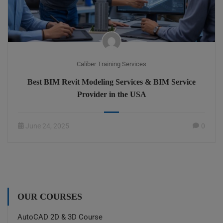
Caliber Training Services
Best BIM Revit Modeling Services & BIM Service
Provider in the USA
June 24, 2025
0
OUR COURSES
AutoCAD 2D & 3D Course