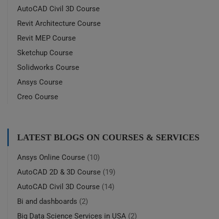
AutoCAD Civil 3D Course
Revit Architecture Course
Revit MEP Course
Sketchup Course
Solidworks Course
Ansys Course
Creo Course
LATEST BLOGS ON COURSES & SERVICES
Ansys Online Course
(10)
AutoCAD 2D & 3D Course
(19)
AutoCAD Civil 3D Course
(14)
Bi and dashboards
(2)
Big Data Science Services in USA
(2)