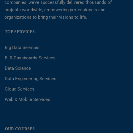
companies, we’ve successfully delivered thousands of
projects worldwide, empowering professionals and
organizations to bring their visions to life.
TOP SERVICES
Big Data Services
BI & Dashboards Services
Data Science
Data Engineering Services
Cloud Services
Web & Mobile Services
OUR COURSES