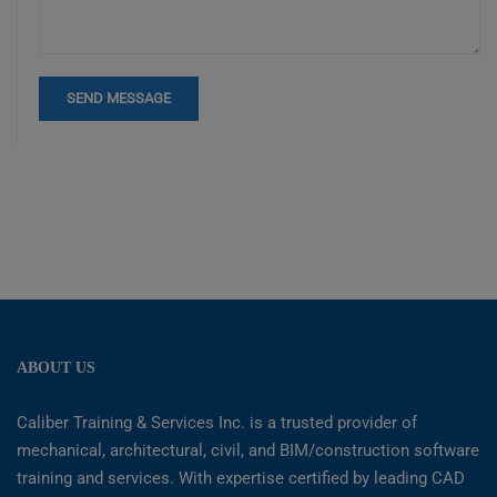
ABOUT US
Caliber Training & Services Inc. is a trusted provider of
mechanical, architectural, civil, and BIM/construction software
training and services. With expertise certified by leading CAD