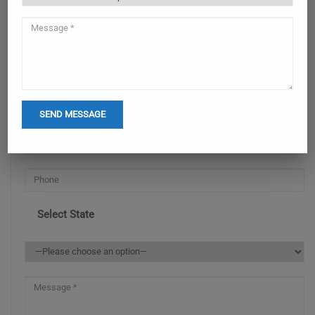
ENQUIRY NOW
Select State