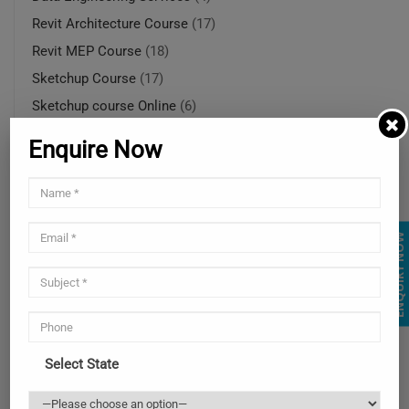
Revit Architecture Course
(17)
Revit MEP Course
(18)
Sketchup Course
(17)
Sketchup course Online
(6)
SketchUp course online in Ohio
(5)
Enquire Now
SketchUp modeling services
(4)
SketchUp rendering services
(1)
SketchUp rendering services
(4)
ENQUIRY NOW
Solidworks Course
(14)
SolidWorks online training in USA
(4)
SolidWorks training courses
(4)
SolidWorks training online
(4)
Uncategorized
(2)
Select State
Web and Mobile Services
(3)