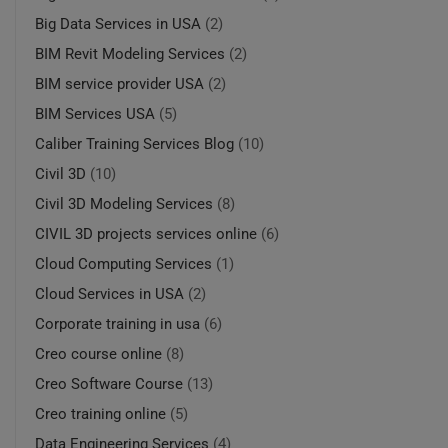
Big Data Services in USA
(2)
BIM Revit Modeling Services
(2)
BIM service provider USA
(2)
BIM Services USA
(5)
Caliber Training Services Blog
(10)
Civil 3D
(10)
Civil 3D Modeling Services
(8)
CIVIL 3D projects services online
(6)
Cloud Computing Services
(1)
Cloud Services in USA
(2)
Corporate training in usa
(6)
Creo course online
(8)
Creo Software Course
(13)
Creo training online
(5)
Data Engineering Services
(4)