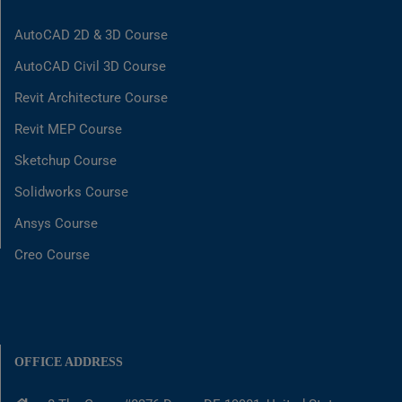
AutoCAD 2D & 3D Course
AutoCAD Civil 3D Course
Revit Architecture Course
Revit MEP Course
Sketchup Course
Solidworks Course
Ansys Course
Creo Course
OFFICE ADDRESS