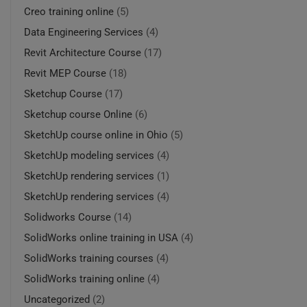
Creo training online
(5)
Data Engineering Services
(4)
Revit Architecture Course
(17)
Revit MEP Course
(18)
Sketchup Course
(17)
Sketchup course Online
(6)
SketchUp course online in Ohio
(5)
SketchUp modeling services
(4)
SketchUp rendering services
(1)
SketchUp rendering services
(4)
Solidworks Course
(14)
SolidWorks online training in USA
(4)
SolidWorks training courses
(4)
SolidWorks training online
(4)
Uncategorized
(2)