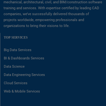
mechanical, architectural, civil, and BIM/construction software
training and services. With expertise certified by leading CAD
companies, we’ve successfully delivered thousands of
projects worldwide, empowering professionals and
organizations to bring their visions to life.
TOP SERVICES
Big Data Services
BI & Dashboards Services
Data Science
Data Engineering Services
Cloud Services
Web & Mobile Services