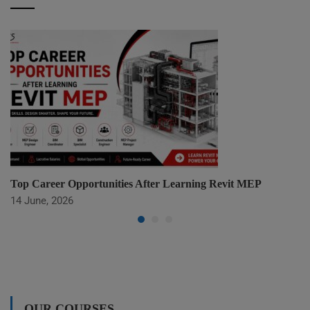
Top Career Opportunities After Learning Revit MEP
14 June, 2026
OUR COURSES