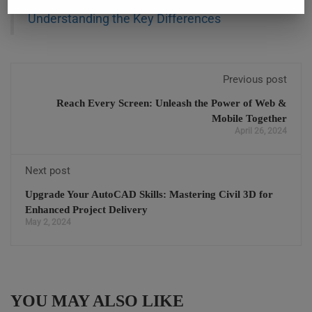
Also Read:
Revit Architecture vs. Revit MEP:
Understanding the Key Differences
Previous post
Reach Every Screen: Unleash the Power of Web &
Mobile Together
April 26, 2024
Next post
Upgrade Your AutoCAD Skills: Mastering Civil 3D for
Enhanced Project Delivery
May 2, 2024
YOU MAY ALSO LIKE