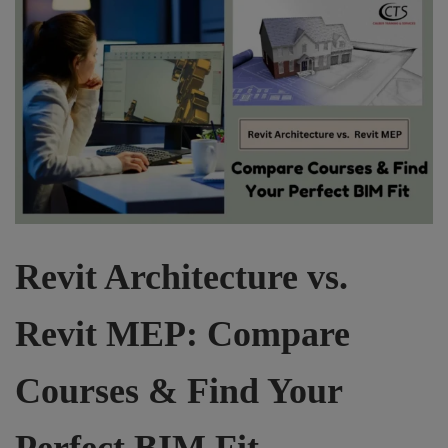
Revit Architecture vs.
Revit MEP: Compare
Courses & Find Your