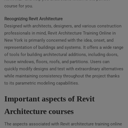
course for you.
Recognizing Revit Architecture
Designed with architects, designers, and various construction
professionals in mind, Revit Architecture Training Online in
New York is primarily concerned with the idea, onset, and
representation of buildings and systems. It offers a wide range
of tools for building architectural additions, including doors,
house windows, floors, roofs, and partitions. Users can
quickly modify designs and test with extraordinary alternatives
while maintaining consistency throughout the project thanks
to its parametric modeling capabilities.
Important aspects of Revit
Architecture courses
The aspects associated with Revit architecture training online