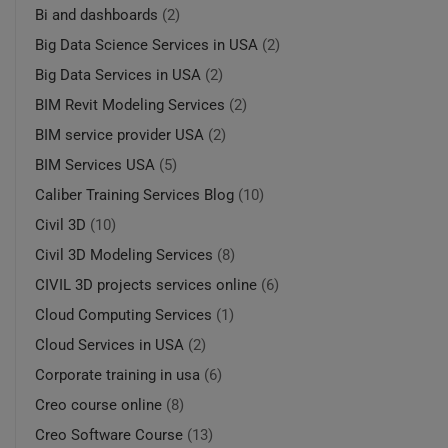
Bi and dashboards
(2)
Big Data Science Services in USA
(2)
Big Data Services in USA
(2)
BIM Revit Modeling Services
(2)
BIM service provider USA
(2)
BIM Services USA
(5)
Caliber Training Services Blog
(10)
Civil 3D
(10)
Civil 3D Modeling Services
(8)
CIVIL 3D projects services online
(6)
Cloud Computing Services
(1)
Cloud Services in USA
(2)
Corporate training in usa
(6)
Creo course online
(8)
Creo Software Course
(13)