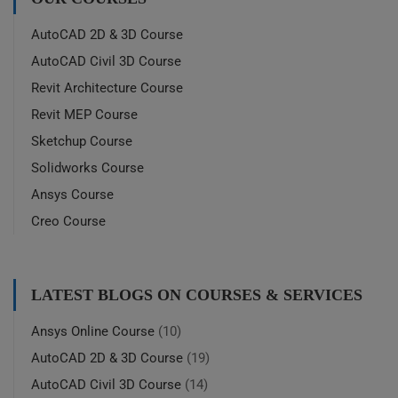
AutoCAD 2D & 3D Course
AutoCAD Civil 3D Course
Revit Architecture Course
Revit MEP Course
Sketchup Course
Solidworks Course
Ansys Course
Creo Course
LATEST BLOGS ON COURSES & SERVICES
Ansys Online Course
(10)
AutoCAD 2D & 3D Course
(19)
AutoCAD Civil 3D Course
(14)