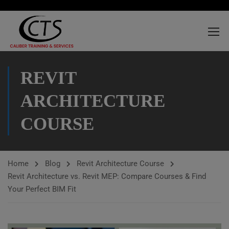
REVIT
ARCHITECTURE
COURSE
Home
Blog
Revit Architecture Course
Revit Architecture vs. Revit MEP: Compare Courses & Find
Your Perfect BIM Fit