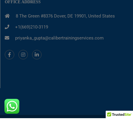
OFFICE ADDRESS
8 The Green #8376 Dover, DE 19901, United States
+1(669)210-3119
priyanka_gupta@calibertrainingservices.com
© 2025-2026, Caliber Training and Services
||
Privacy Policy
||