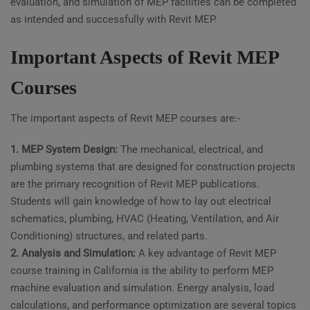
evaluation, and simulation of MEP facilities can be completed
as intended and successfully with Revit MEP.
Important Aspects of Revit MEP
Courses
The important aspects of Revit MEP courses are:-
1. MEP System Design:
The mechanical, electrical, and
plumbing systems that are designed for construction projects
are the primary recognition of Revit MEP publications.
Students will gain knowledge of how to lay out electrical
schematics, plumbing, HVAC (Heating, Ventilation, and Air
Conditioning) structures, and related parts.
2. Analysis and Simulation:
A key advantage of Revit MEP
course training in California is the ability to perform MEP
machine evaluation and simulation. Energy analysis, load
calculations, and performance optimization are several topics