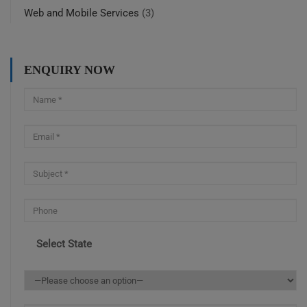
Web and Mobile Services
(3)
ENQUIRY NOW
Select State