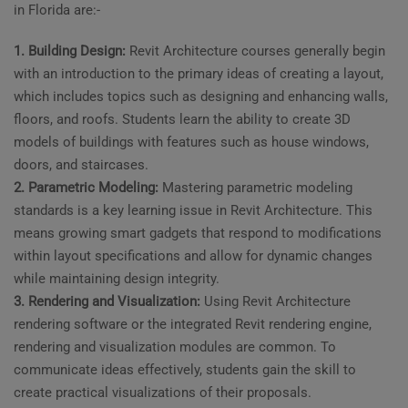
in Florida are:-
1. Building Design:
Revit Architecture courses generally begin
with an introduction to the primary ideas of creating a layout,
which includes topics such as designing and enhancing walls,
floors, and roofs. Students learn the ability to create 3D
models of buildings with features such as house windows,
doors, and staircases.
2. Parametric Modeling:
Mastering parametric modeling
standards is a key learning issue in Revit Architecture. This
means growing smart gadgets that respond to modifications
within layout specifications and allow for dynamic changes
while maintaining design integrity.
3. Rendering and Visualization:
Using Revit Architecture
rendering software or the integrated Revit rendering engine,
rendering and visualization modules are common. To
communicate ideas effectively, students gain the skill to
create practical visualizations of their proposals.