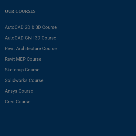
OUR COURSES
AutoCAD 2D & 3D Course
AutoCAD Civil 3D Course
Revit Architecture Course
Revit MEP Course
Sketchup Course
Solidworks Course
Ansys Course
Creo Course