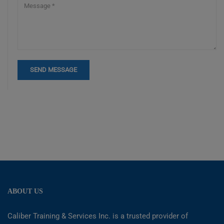
ABOUT US
Caliber Training & Services Inc. is a trusted provider of