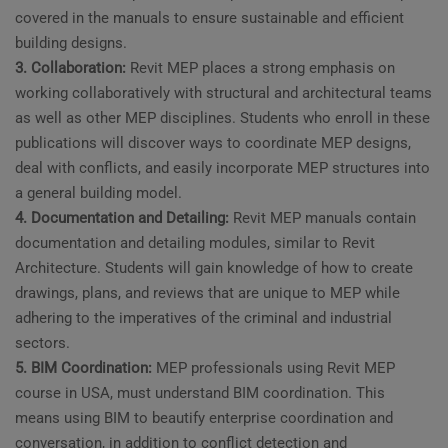
covered in the manuals to ensure sustainable and efficient
building designs.
3. Collaboration:
Revit MEP places a strong emphasis on
working collaboratively with structural and architectural teams
as well as other MEP disciplines. Students who enroll in these
publications will discover ways to coordinate MEP designs,
deal with conflicts, and easily incorporate MEP structures into
a general building model.
4. Documentation and Detailing:
Revit MEP manuals contain
documentation and detailing modules, similar to Revit
Architecture. Students will gain knowledge of how to create
drawings, plans, and reviews that are unique to MEP while
adhering to the imperatives of the criminal and industrial
sectors.
5. BIM Coordination:
MEP professionals using Revit MEP
course in USA, must understand BIM coordination. This
means using BIM to beautify enterprise coordination and
conversation, in addition to conflict detection and