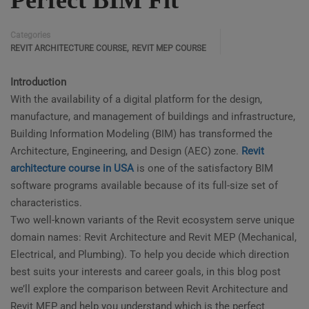
Perfect BIM Fit
Categories
,
REVIT ARCHITECTURE COURSE
REVIT MEP COURSE
Introduction
With the availability of a digital platform for the design,
manufacture, and management of buildings and infrastructure,
Building Information Modeling (BIM) has transformed the
Architecture, Engineering, and Design (AEC) zone.
Revit
architecture course in USA
is one of the satisfactory BIM
software programs available because of its full-size set of
characteristics.
Two well-known variants of the Revit ecosystem serve unique
domain names: Revit Architecture and Revit MEP (Mechanical,
Electrical, and Plumbing). To help you decide which direction
best suits your interests and career goals, in this blog post
we’ll explore the comparison between Revit Architecture and
Revit MEP and help you understand which is the perfect