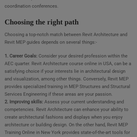
coordination conferences.
Choosing the right path
Choosing a top-notch match between Revit Architecture and
Revit MEP guides depends on several things:-
1. Career Goals:
Consider your desired profession within the
AEC quarter. Revit Architecture course online in USA, can be a
satisfying choice if your interests lie in architectural design
and visualization, among other things. Conversely, Revit MEP
provides specialized training in MEP Structures and Structural
Services Engineering if these areas are your passion.
2. Improving skills:
Assess your current understanding and
competencies. Revit Architecture can enhance your ability to
create architectural fashions and displays when you enjoy
architecture or building design. On the other hand, Revit MEP
Training Online in New York provides state-of-the-art tools for