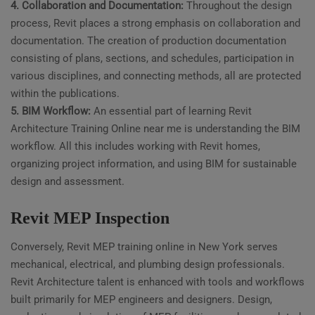
4. Collaboration and Documentation:
Throughout the design
process, Revit places a strong emphasis on collaboration and
documentation. The creation of production documentation
consisting of plans, sections, and schedules, participation in
various disciplines, and connecting methods, all are protected
within the publications.
5. BIM Workflow:
An essential part of learning Revit
Architecture Training Online near me is understanding the BIM
workflow. All this includes working with Revit homes,
organizing project information, and using BIM for sustainable
design and assessment.
Revit MEP Inspection
Conversely, Revit MEP training online in New York serves
mechanical, electrical, and plumbing design professionals.
Revit Architecture talent is enhanced with tools and workflows
built primarily for MEP engineers and designers. Design,