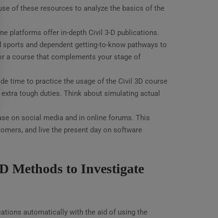
 use of these resources to analyze the basics of the
e platforms offer in-depth Civil 3-D publications.
d sports and dependent getting-to-know pathways to
for a course that complements your stage of
de time to practice the usage of the Civil 3D course
xtra tough duties. Think about simulating actual
ase on social media and in online forums. This
omers, and live the present day on software
D Methods to Investigate
ations automatically with the aid of using the