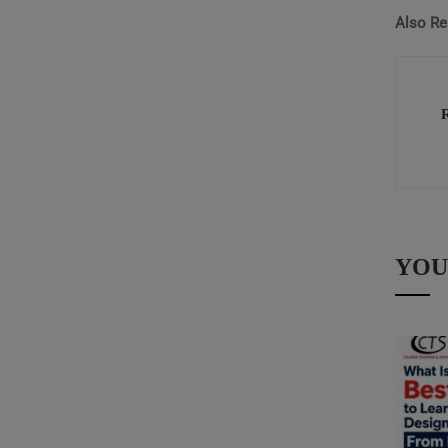
Also Re
YOU