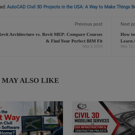
ad:
AutoCAD Civil 3D Projects in the USA: A Way to Make Things Be
Previous post
Next p
Revit Architecture vs. Revit MEP: Compare Courses
How to
& Find Your Perfect BIM Fit
Learn 
May 2, 2024
May 12,
 MAY ALSO LIKE