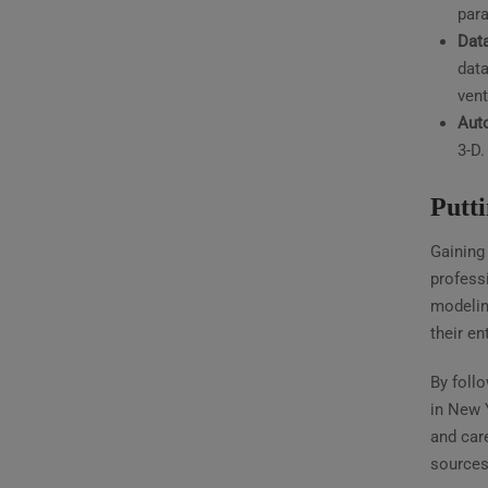
para
Dat
data
vent
Aut
3-D.
Putt
Gaining 
professi
modelin
their ent
By foll
in New 
and care
sources