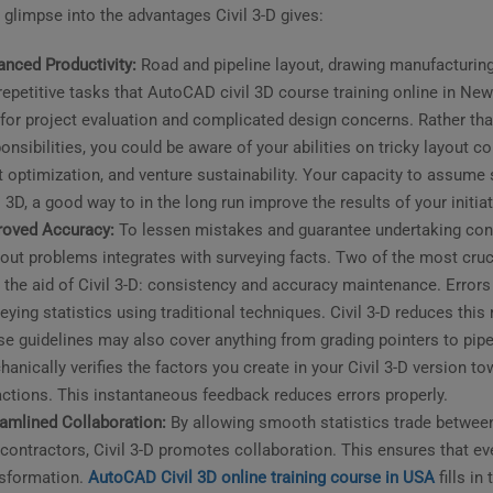
 glimpse into the advantages Civil 3-D gives:
nced Productivity:
Road and pipeline layout, drawing manufacturing
repetitive tasks that AutoCAD civil 3D course training online in N
for project evaluation and complicated design concerns. Rather 
onsibilities, you could be aware of your abilities on tricky layout c
t optimization, and venture sustainability. Your capacity to assume 
l 3D, a good way to in the long run improve the results of your initiat
roved Accuracy:
To lessen mistakes and guarantee undertaking consi
out problems integrates with surveying facts. Two of the most cruci
 the aid of Civil 3-D: consistency and accuracy maintenance. Errors
eying statistics using traditional techniques. Civil 3-D reduces thi
e guidelines may also cover anything from grading pointers to pipe
anically verifies the factors you create in your Civil 3-D version to
actions. This instantaneous feedback reduces errors properly.
amlined Collaboration:
By allowing smooth statistics trade between 
contractors, Civil 3-D promotes collaboration. This ensures that e
nsformation.
AutoCAD Civil 3D online training course in USA
fills in