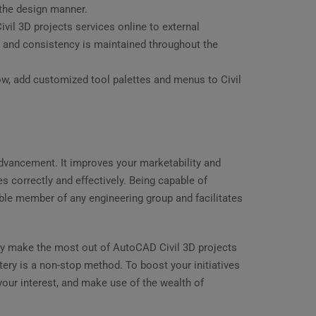
 the design manner.
ivil 3D projects services online to external
ed, and consistency is maintained throughout the
w, add customized tool palettes and menus to Civil
 advancement. It improves your marketability and
ves correctly and effectively. Being capable of
ble member of any engineering group and facilitates
ay make the most out of AutoCAD Civil 3D projects
ery is a non-stop method. To boost your initiatives
your interest, and make use of the wealth of