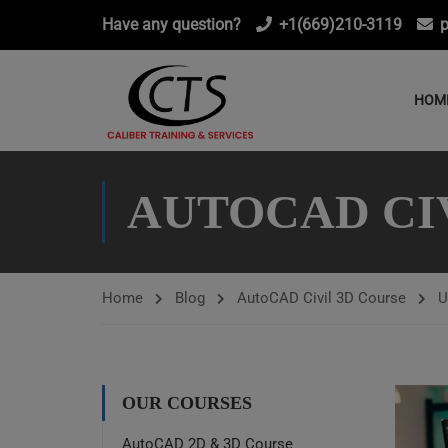
Have any question?
+1(669)210-3119
p
HOM
AUTOCAD CI
Home
Blog
AutoCAD Civil 3D Course
U
OUR COURSES
AutoCAD 2D & 3D Course