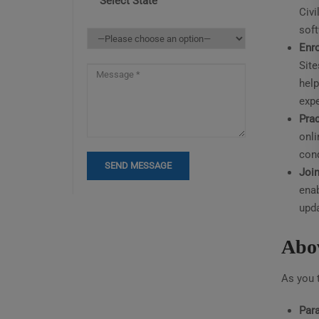
Select State
Civi
sof
Enro
Site
help
expe
Prac
onli
cond
Join
enab
upda
Abov
As you t
Para