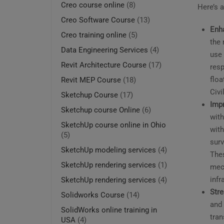
Creo course online
(8)
Here’s a
Creo Software Course
(13)
Enha
Creo training online
(5)
the 
Data Engineering Services
(4)
use 
Revit Architecture Course
(17)
resp
floa
Revit MEP Course
(18)
Civi
Sketchup Course
(17)
Imp
Sketchup course Online
(6)
with
SketchUp course online in Ohio
with
(5)
surv
SketchUp modeling services
(4)
Thes
SketchUp rendering services
(1)
mech
infr
SketchUp rendering services
(4)
Stre
Solidworks Course
(14)
and 
SolidWorks online training in
tra
USA
(4)