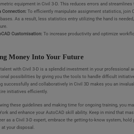
metric equipment in Civil 3-D. This reduces errors and streamlines
a Connection:
To efficiently manipulate assignment statistics, join C
bases. As a result, less statistics entry utilizing the hand is need
ure.
oCAD Customisation:
To increase productivity and optimize workflo
ing Money Into Your Future
talent with Civil 3-D is a splendid investment in your professional
onal possibilities by giving you the tools to handle difficult initiati
g successfully and collaboratively in Civil 3D makes you an invalua
ire initiatives efficiently.
owing these guidelines and making time for ongoing training, you m
York and enhance your AutoCAD skill ability. Keep in mind that mast
er as a Civil 3-D expert, embrace the getting-to-know system, hold 
 at your disposal.