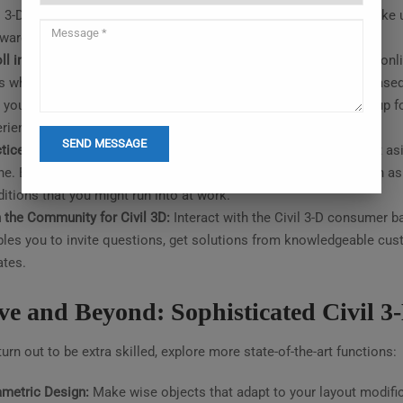
l 3-D functionalities are to be had on their reputable website. Make
tware program.
ll in Online Courses:
From primary to advanced stages, several onlin
s which include Udemy and LinkedIn Learning provide venture-base
 you maintain the information you’ve won. Think about signing up 
rience and learning targets.
tice Makes Ideal:
Experience is the most important teacher. Set asi
ne. Begin with smooth exercises and work your manner as much as e
itions that you might run into at work.
 the Community for Civil 3D:
Interact with the Civil 3-D consumer b
les you to invite questions, get solutions from knowledgeable cust
tes.
e and Beyond: Sophisticated Civil 3-
urn out to be extra skilled, explore more state-of-the-art functions:
metric Design:
Make wise objects that adapt to your layout modific