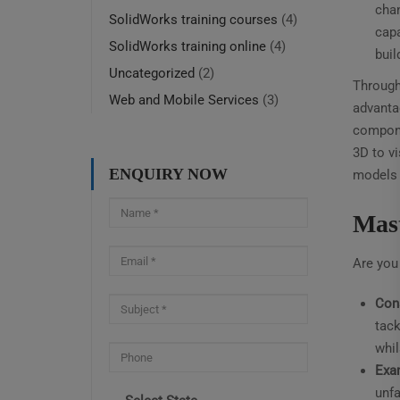
chan
SolidWorks training courses
(4)
capa
SolidWorks training online
(4)
buil
Uncategorized
(2)
Through 
Web and Mobile Services
(3)
advantag
compone
3D to vi
ENQUIRY NOW
models 
Mast
Are you 
Con
tack
whil
Exa
unfa