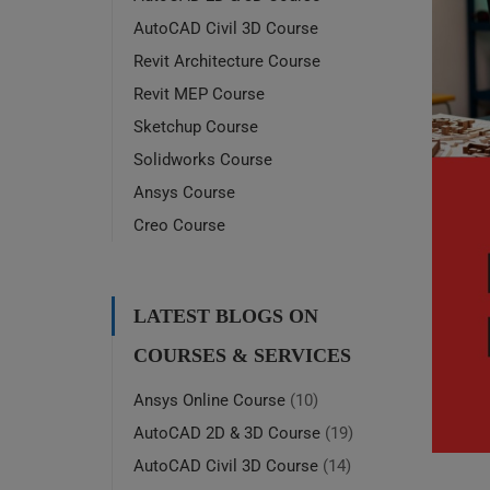
AutoCAD Civil 3D Course
Revit Architecture Course
Revit MEP Course
Sketchup Course
Solidworks Course
Ansys Course
Creo Course
LATEST BLOGS ON
COURSES & SERVICES
Ansys Online Course
(10)
AutoCAD 2D & 3D Course
(19)
AutoCAD Civil 3D Course
(14)