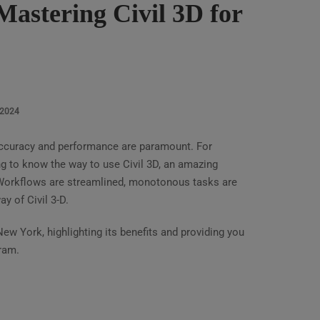
astering Civil 3D for
 2024
 accuracy and performance are paramount. For
ing to know the way to use Civil 3D, an amazing
Workflows are streamlined, monotonous tasks are
y of Civil 3-D.
New York, highlighting its benefits and providing you
ram.