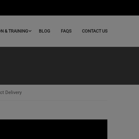
ON & TRAINING
BLOG
FAQS
CONTACT US
ct Delivery