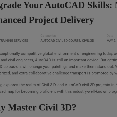
rade Your AutoCAD Skills: M
anced Project Delivery
Categories
Date
y
,
TRAINING SERVICES
AUTOCAD CIVIL 3D COURSE
CIVIL 3D
MAY 2,
exceptionally competitive global environment of engineering today,
 and civil engineers, AutoCAD is still an important device. But gett
 upload-on, will change your paintings and make them stand out. 
ized, and extra collaborative challenge transport is promoted by wa
g explores the realm of Civil 3-D, and AutoCAD civil 3D projects in 
road map for becoming proficient with this industry-well-known prog
 Master Civil 3D?