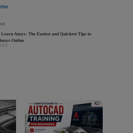
tter
ost
 Learn Ansys: The Easiest and Quickest Tips to
Ansys Online
 2024