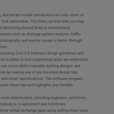
, and terrain model introduction are only some of
ew York automates. This frees up time that you may
than becoming slowed down in monotonous
oncerns such as drainage pattern analysis, traffic
strategically and resolve issues is better through
ives.
stency, Civil 3-D enforces design guidelines and
al troubles in civil engineering tasks are addressed
 can occur whilst manually drafting designs and
s risk by making use of pre-mounted design tips.
 and street specifications. The software program
wards those tips and highlights any feasible
task stakeholders, including engineers, architects,
verybody is in agreement and minimizes
 those verbal exchange gaps using selling clean facts