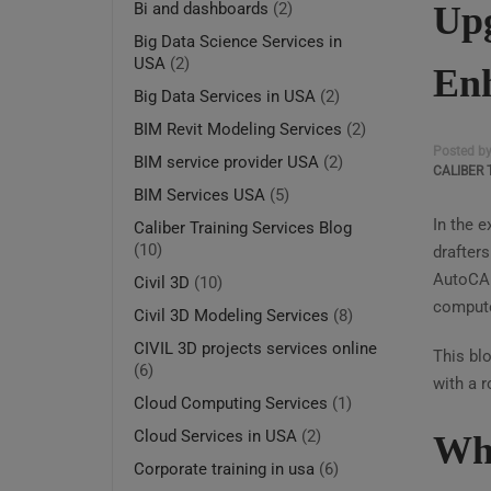
Upg
Bi and dashboards
(2)
Big Data Science Services in
USA
(2)
Enh
Big Data Services in USA
(2)
BIM Revit Modeling Services
(2)
Posted b
BIM service provider USA
(2)
CALIBER 
BIM Services USA
(5)
In the 
Caliber Training Services Blog
(10)
drafters
AutoCAD
Civil 3D
(10)
computer
Civil 3D Modeling Services
(8)
CIVIL 3D projects services online
This blo
(6)
with a 
Cloud Computing Services
(1)
Cloud Services in USA
(2)
Why
Corporate training in usa
(6)