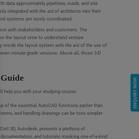
th data approximately pipelines, roads, and site
 integrated with the aid of architects into their
and systems are nicely coordinated.
ation with stakeholders and customers. The
e for the layout crew to understand venture
inside the layout system with the aid of the use of
d even minute-grade versions. Above all, those 3-D
p Guide
ENQUIRY NOW
ll help you with your studying course:
p of the essential AutoCAD functions earlier than
g items, and handling drawings can be tons simpler
vil 3D, Autodesk, presents a plethora of
 documentation, and tutorials masking one-of-a-kind