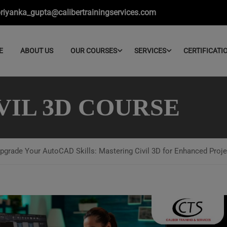
riyanka_gupta@calibertrainingservices.com
E
ABOUT US
OUR COURSES
SERVICES
CERTIFICATI
VIL 3D COURSE
pgrade Your AutoCAD Skills: Mastering Civil 3D for Enhanced Proje