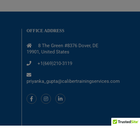
OFFICE ADDRESS
8 The Green #8376 Dover, DE
19901, United States
+1(669)210-3119
priyanka_gupta@calibertrainingservices.com