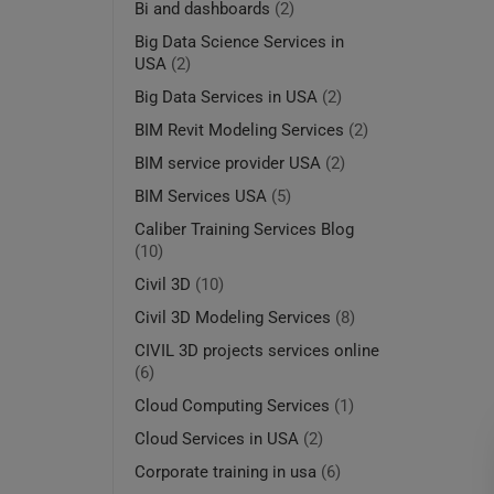
Bi and dashboards
(2)
Big Data Science Services in
USA
(2)
Big Data Services in USA
(2)
BIM Revit Modeling Services
(2)
BIM service provider USA
(2)
BIM Services USA
(5)
Caliber Training Services Blog
(10)
Civil 3D
(10)
Civil 3D Modeling Services
(8)
CIVIL 3D projects services online
(6)
Cloud Computing Services
(1)
Cloud Services in USA
(2)
Corporate training in usa
(6)