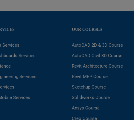
RVICES
OUR COURSES
a Services
AutoCAD 2D & 3D Course
shboards Services
AutoCAD Civil 3D Course
ience
Revit Architecture Course
gineering Services
Revit MEP Course
ervices
Sketchup Course
obile Services
Solidworks Course
Ansys Course
Creo Course