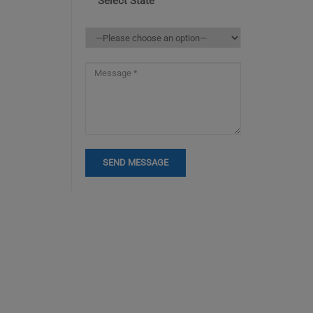
Select State