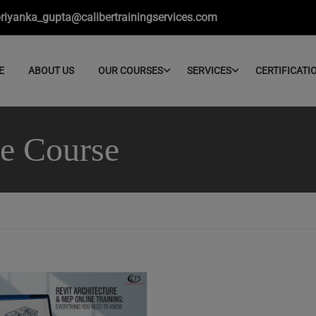
riyanka_gupta@calibertrainingservices.com
E
ABOUT US
OUR COURSES
SERVICES
CERTIFICATI
ne Course