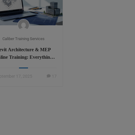
Caliber Training Services
evit Architecture & MEP
line Training: Everything
You Need to Know
ptember 17, 2025
17