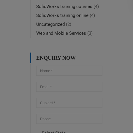
SolidWorks training courses
(4)
SolidWorks training online
(4)
Uncategorized
(2)
Web and Mobile Services
(3)
ENQUIRY NOW