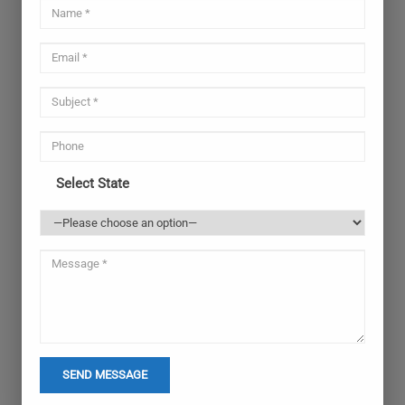
Select State