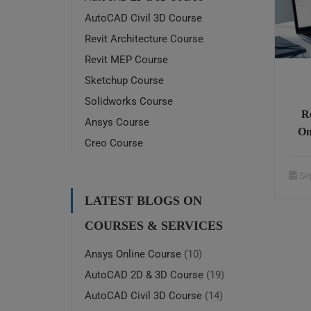
AutoCAD Civil 3D Course
Revit Architecture Course
Revit MEP Course
Sketchup Course
Solidworks Course
R
Ansys Course
On
Creo Course
Se
LATEST BLOGS ON
COURSES & SERVICES
Ansys Online Course
(10)
AutoCAD 2D & 3D Course
(19)
AutoCAD Civil 3D Course
(14)