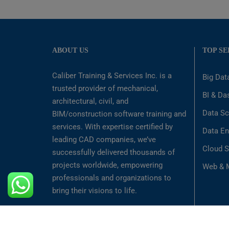
ABOUT US
TOP SE
Caliber Training & Services Inc. is a
Big Dat
trusted provider of mechanical,
BI & Da
architectural, civil, and
Data Sc
BIM/construction software training and
services. With expertise certified by
Data En
leading CAD companies, we’ve
Cloud S
successfully delivered thousands of
projects worldwide, empowering
Web & M
professionals and organizations to
bring their visions to life.