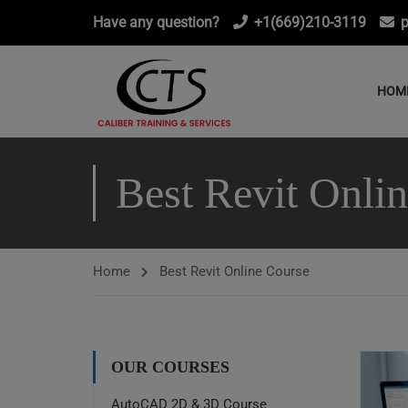
Have any question?
+1(669)210-3119
p
HOM
Best Revit Onli
Home
Best Revit Online Course
OUR COURSES
AutoCAD 2D & 3D Course