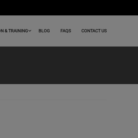
ON & TRAINING
BLOG
FAQS
CONTACT US