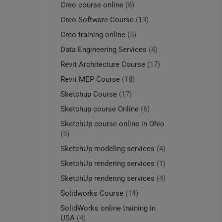
Creo course online
(8)
Creo Software Course
(13)
Creo training online
(5)
Data Engineering Services
(4)
Revit Architecture Course
(17)
Revit MEP Course
(18)
Sketchup Course
(17)
Sketchup course Online
(6)
SketchUp course online in Ohio
(5)
SketchUp modeling services
(4)
SketchUp rendering services
(1)
SketchUp rendering services
(4)
Solidworks Course
(14)
SolidWorks online training in
USA
(4)