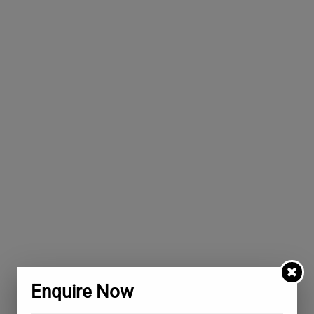
Enquire Now