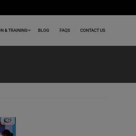
ON & TRAINING
BLOG
FAQS
CONTACT US