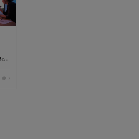
Best
9