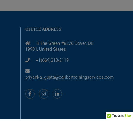
OFFICE ADDRESS
8 The Green #8376 Dover, DE
19901, United States
+1(669)210-3119
priyanka_gupta@calibertrainingservices.com