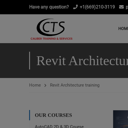
Have any question?
+1(669)210-3119
p
HOM
Revit Architectu
Home
Revit Architecture training
OUR COURSES
AutoCAD 2D & 3D Course