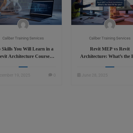
Caliber Training Services
Caliber Training Services
 Skills You Will Learn in a
Revit MEP vs Revit
evit Architecture Course
Architecture: What’s the 
line – Complete Overview
Fit for You?
cember 19, 2025
0
June 28, 2025