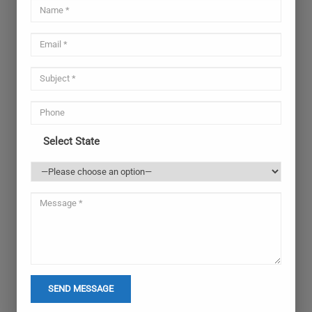
Select State