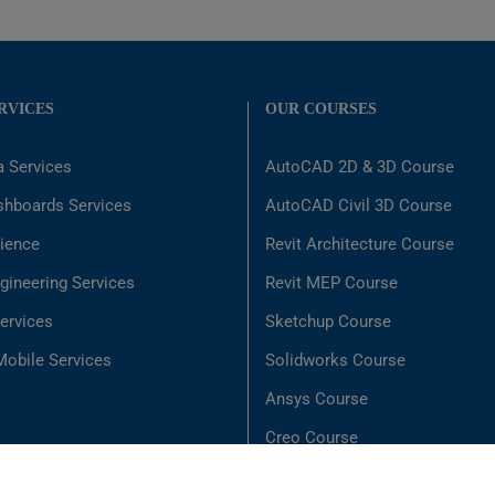
RVICES
OUR COURSES
a Services
AutoCAD 2D & 3D Course
shboards Services
AutoCAD Civil 3D Course
ience
Revit Architecture Course
gineering Services
Revit MEP Course
ervices
Sketchup Course
obile Services
Solidworks Course
Ansys Course
Creo Course