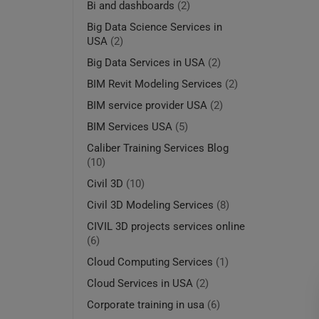
Bi and dashboards
(2)
Big Data Science Services in
USA
(2)
Big Data Services in USA
(2)
BIM Revit Modeling Services
(2)
BIM service provider USA
(2)
BIM Services USA
(5)
Caliber Training Services Blog
(10)
Civil 3D
(10)
Civil 3D Modeling Services
(8)
CIVIL 3D projects services online
(6)
Cloud Computing Services
(1)
Cloud Services in USA
(2)
Corporate training in usa
(6)