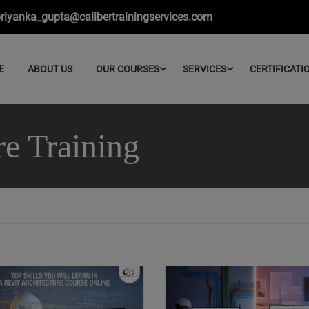
riyanka_gupta@calibertrainingservices.com
E
ABOUT US
OUR COURSES
SERVICES
CERTIFICATI
re Training