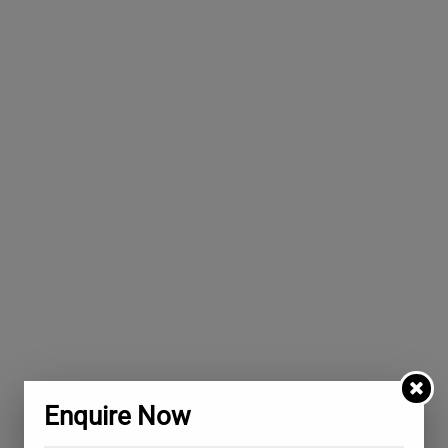
Enquire Now