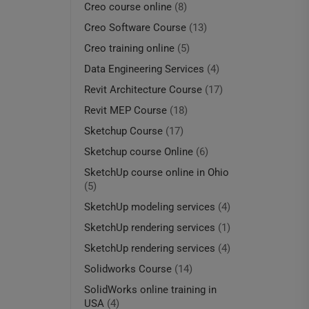
Creo course online
(8)
Creo Software Course
(13)
Creo training online
(5)
Data Engineering Services
(4)
Revit Architecture Course
(17)
Revit MEP Course
(18)
Sketchup Course
(17)
Sketchup course Online
(6)
SketchUp course online in Ohio
(5)
SketchUp modeling services
(4)
SketchUp rendering services
(1)
SketchUp rendering services
(4)
Solidworks Course
(14)
SolidWorks online training in
USA
(4)