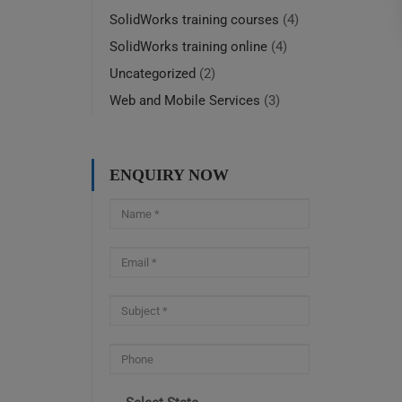
SolidWorks training courses
(4)
SolidWorks training online
(4)
Uncategorized
(2)
Web and Mobile Services
(3)
ENQUIRY NOW