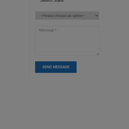
Select State