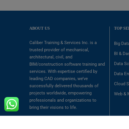
ABOUT US
TOP SE
Caliber Training & Services Inc. is a
Big Dat
trusted provider of mechanical,
BI & Da
architectural, civil, and
Data Sc
BIM/construction software training and
services. With expertise certified by
Data En
leading CAD companies, we’ve
Cloud S
successfully delivered thousands of
projects worldwide, empowering
Web & M
professionals and organizations to
bring their visions to life.