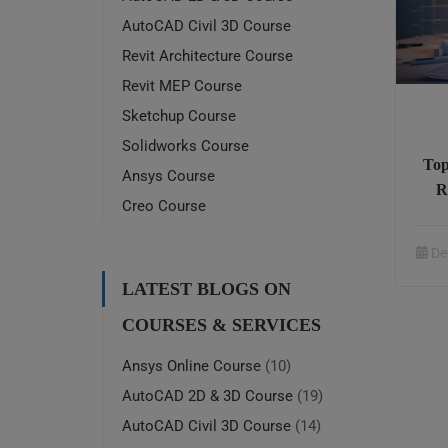
AutoCAD Civil 3D Course
Revit Architecture Course
Revit MEP Course
Sketchup Course
Solidworks Course
Top
Ansys Course
R
Creo Course
On
De
LATEST BLOGS ON
COURSES & SERVICES
Ansys Online Course
(10)
AutoCAD 2D & 3D Course
(19)
AutoCAD Civil 3D Course
(14)